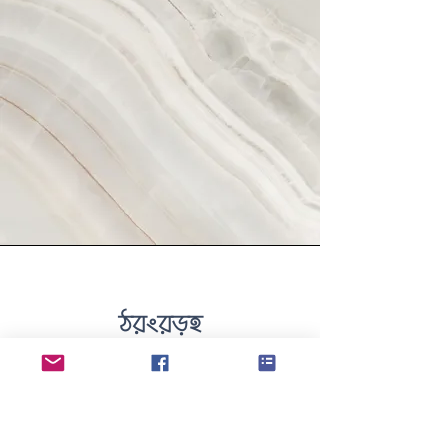
Vision
This is a Paragraph. Click
on "Edit Text" or double
click on the text box to