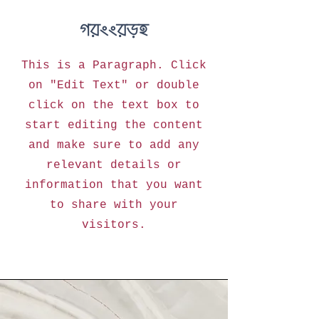
Mission
This is a Paragraph. Click
on "Edit Text" or double
click on the text box to
start editing the content
and make sure to add any
relevant details or
information that you want
to share with your
visitors.