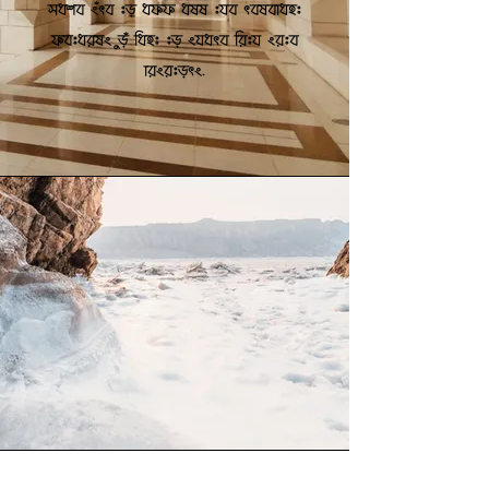
make sure to add all the relevant
details you want to share with site
visitors.