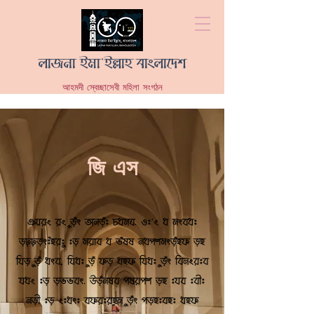
লাজনা ইমা'ইল্লাহ বাংলাদেশ
আহমদী স্বেচ্ছাসেবী মহিলা সংগঠন
জি এস
This is your About Page. It's a great
opportunity to give a full background on
who you are, what you do and what your website
has to offer. Double click on the text
box to start editing your content and